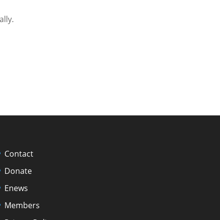
ally.
Contact
Donate
Enews
Members