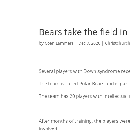
Bears take the field in
by
Coen Lammers
|
Dec 7, 2020
|
Christchurc
Several players with Down syndrome recent
The team is called Polar Bears and is part
The team has 20 players with intellectual
After months of training, the players were
involved.