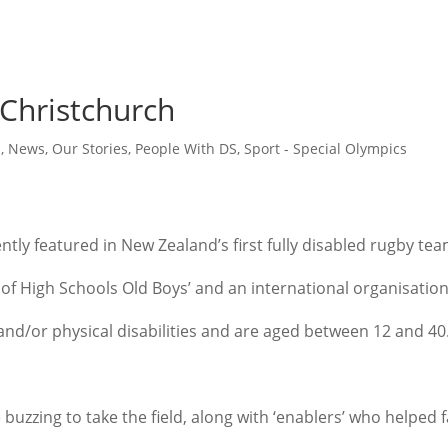
 Christchurch
h
,
News
,
Our Stories
,
People With DS
,
Sport - Special Olympics
ly featured in New Zealand’s first fully disabled rugby tea
 of High Schools Old Boys’ and an international organisation
 and/or physical disabilities and are aged between 12 and 40
 buzzing to take the field, along with ‘enablers’ who helped 