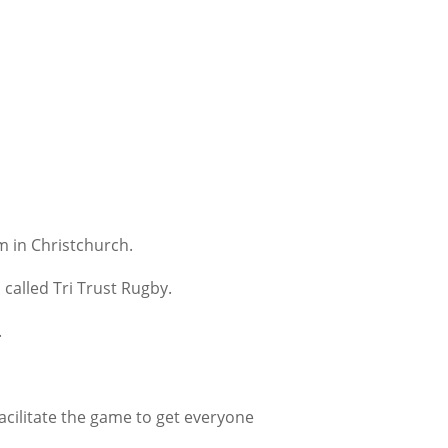
m in Christchurch.
 called Tri Trust Rugby.
.
facilitate the game to get everyone