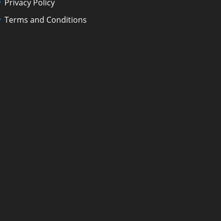
Privacy Policy
Terms and Conditions