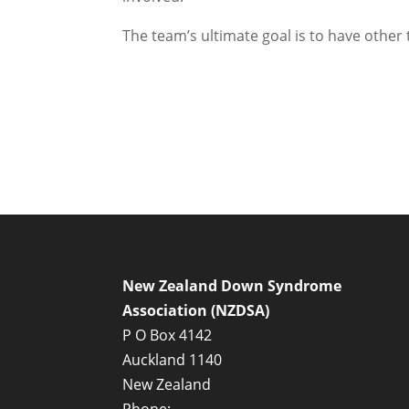
The team’s ultimate goal is to have other
New Zealand Down Syndrome
Association (NZDSA)
P O Box 4142
Auckland 1140
New Zealand
Phone: