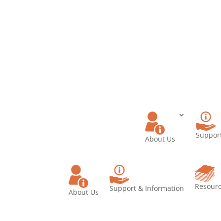
Donate
Becom
Memb
Support
About Us
Resour
Support & Information
About Us