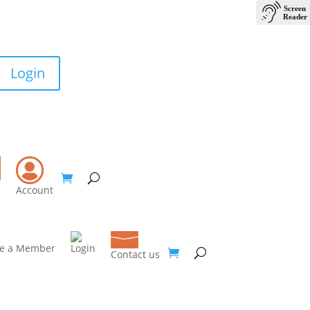
Login
Contact Us
Account
e a Member
Login
Contact us