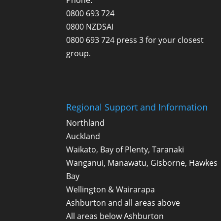
0800 693 724
0800 NZDSAI
0800 693 724 press 3 for your closest
group.
Regional Support and Information
Northland
Auckland
Waikato, Bay of Plenty, Taranaki
Wanganui, Manawatu, Gisborne, Hawkes
Bay
Wellington & Wairarapa
Ashburton and all areas above
All areas below Ashburton