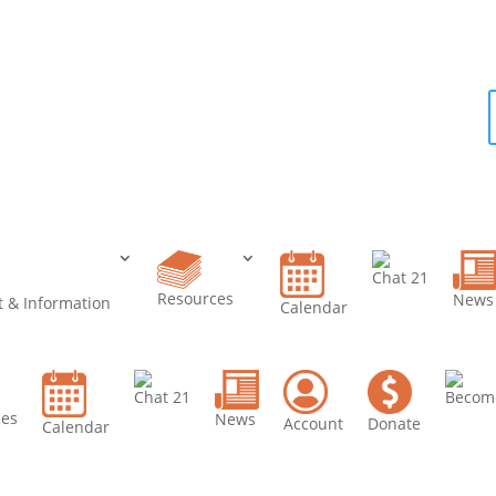
e a
er
Chat 21
Resources
News
 & Information
Calendar
Chat 21
Becom
ces
News
Account
Donate
Calendar