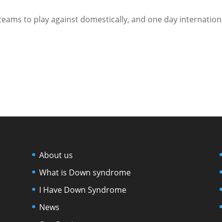
 teams to play against domestically, and one day internation
About us
What is Down syndrome
I Have Down Syndrome
News