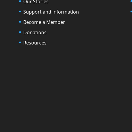
Our Stories
Support and Information
Become a Member
Donations
Resources