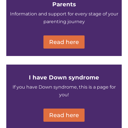
Parents
Information and support for every stage of your
parenting journey
Read here
I have Down syndrome
If you have Down syndrome, this is a page for
you!
Read here