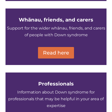
Whānau, friends, and carers
Support for the wider whānau, friends, and carers
of people with Down syndrome
Read here
Professionals
Information about Down syndrome for
professionals that may be helpful in your area of
expertise