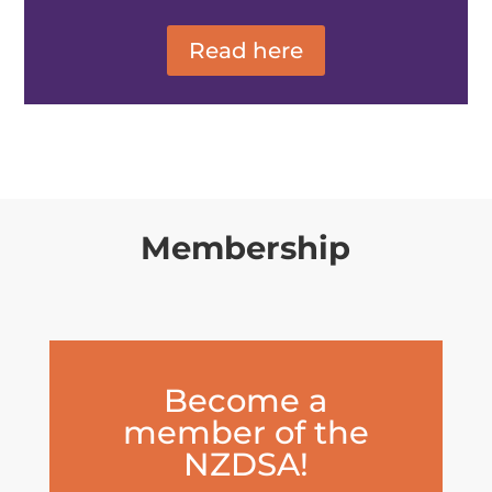
Read here
Membership
Become a
member of the
NZDSA!