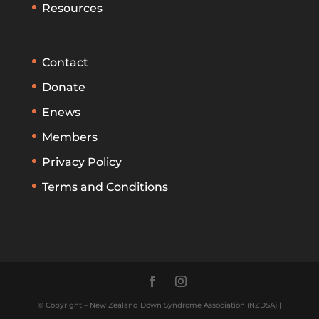
Resources
Contact
Donate
Enews
Members
Privacy Policy
Terms and Conditions
© Copyright – New Zealand Down Syndrome Association (NZDSA) |