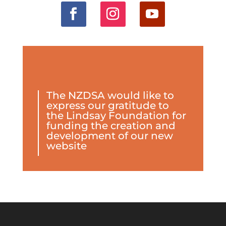
The NZDSA would like to
express our gratitude to
the Lindsay Foundation for
funding the creation and
development of our new
website