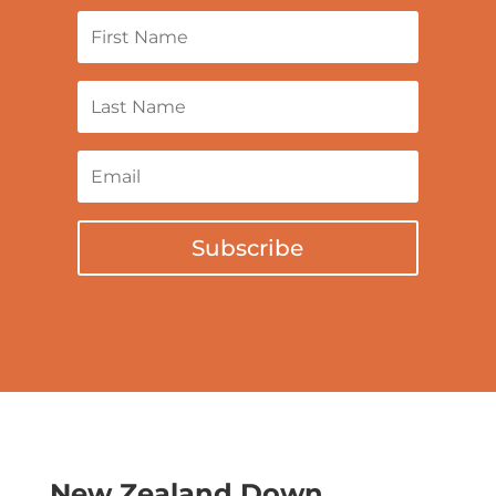
Subscribe
New Zealand Down