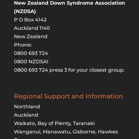
New Zealand Down Syndrome Association
(NZDSA)
P O Box 4142
Auckland 1140
New Zealand
Phone:
0800 693 724
0800 NZDSAI
0800 693 724 press 3 for your closest group.
Regional Support and Information
Northland
Auckland
Waikato, Bay of Plenty, Taranaki
Wanganui, Manawatu, Gisborne, Hawkes