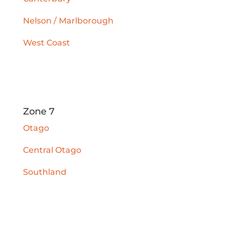
Nelson / Marlborough
West Coast
Zone 7
Otago
Central Otago
Southland