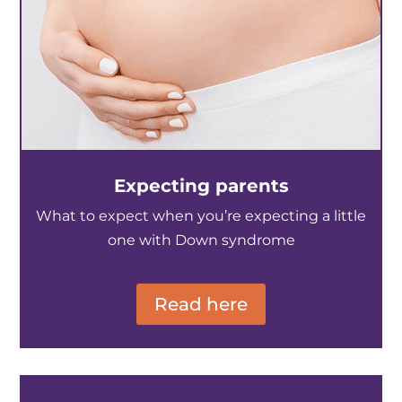
Expecting parents
What to expect when you’re expecting a little
one with Down syndrome
Read here