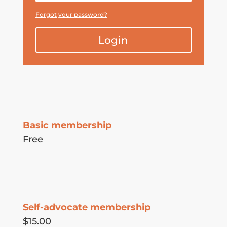
Forgot your password?
Login
Basic membership
Free
Self-advocate membership
$15.00