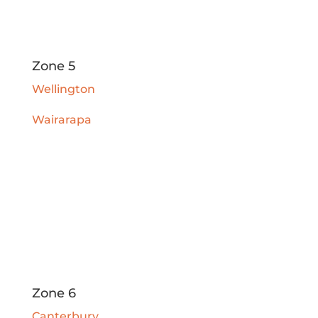
Zone 5
Wellington
Wairarapa
Zone 6
Canterbury