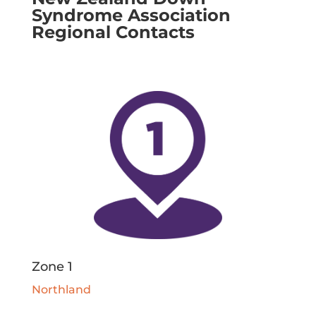
Syndrome Association
Regional Contacts
Zone 1
Northland