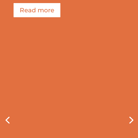
Read more