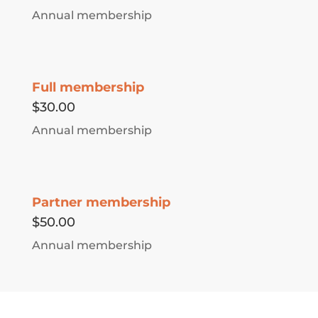
Annual membership
Full membership
$30.00
Annual membership
Partner membership
$50.00
Annual membership