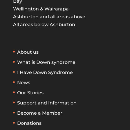
Bay
Wellington & Wairarapa
Ashburton and all areas above
All areas below Ashburton
About us
What is Down syndrome
I Have Down Syndrome
News
Our Stories
Support and Information
Become a Member
Donations