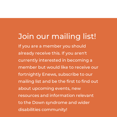
Join our mailing list!
If you are a member you should
already receive this. If you aren't
currently interested in becoming a
member but would like to receive our
fortnightly Enews, subscribe to our
mailing list and be the first to find out
about upcoming events, new
resources and information relevant
to the Down syndrome and wider
disabilities community!