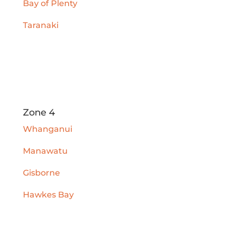
Bay of Plenty
Taranaki
Zone 4
Whanganui
Manawatu
Gisborne
Hawkes Bay