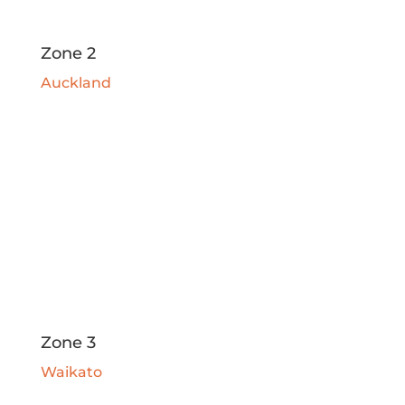
Zone 2
Auckland
Zone 3
Waikato