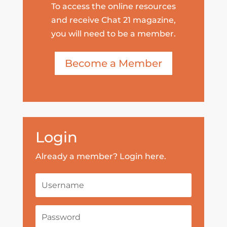
To access the online resources
and receive Chat 21 magazine,
you will need to be a member.
Become a Member
Login
Already a member? Login here.