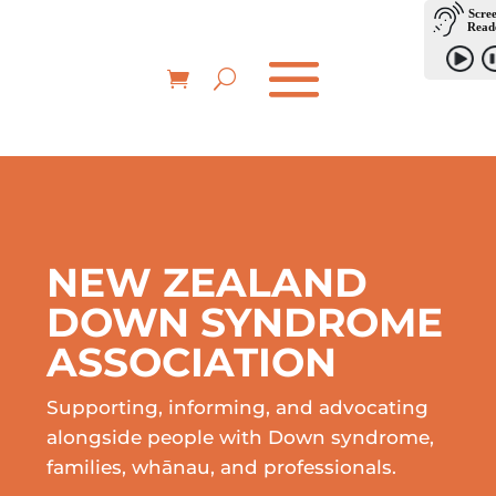
NEW ZEALAND
DOWN SYNDROME
ASSOCIATION
Supporting, informing, and advocating
alongside people with Down syndrome,
families, whānau, and professionals.