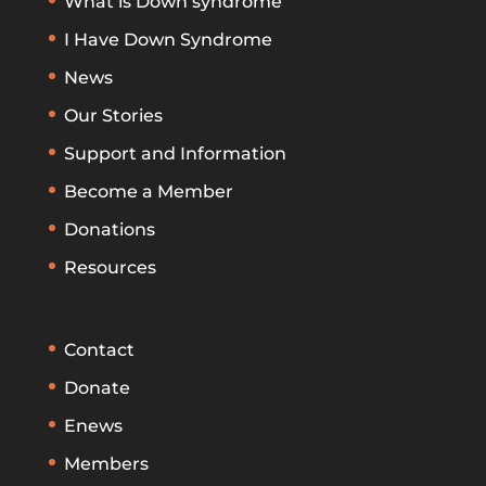
What is Down syndrome
I Have Down Syndrome
News
Our Stories
Support and Information
Become a Member
Donations
Resources
Contact
Donate
Enews
Members