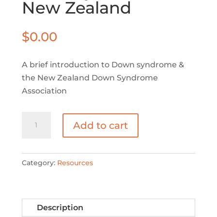
New Zealand
$
0.00
A brief introduction to Down syndrome &
the New Zealand Down Syndrome
Association
Down
Add to cart
syndrome
in
New
Category:
Resources
Zealand
quantity
Description