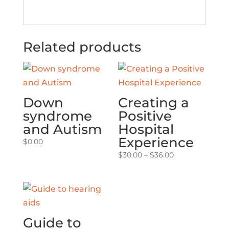
Related products
Down
Creating a
syndrome
Positive
and Autism
Hospital
Experience
$
0.00
Price
$
30.00
–
$
36.00
range:
$30.00
through
$36.00
Guide to