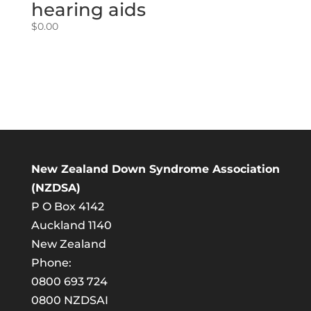
hearing aids
$
0.00
New Zealand Down Syndrome Association
(NZDSA)
P O Box 4142
Auckland 1140
New Zealand
Phone:
0800 693 724
0800 NZDSAI