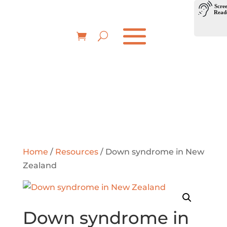
Home
/
Resources
/ Down syndrome in New
Zealand
Down syndrome in