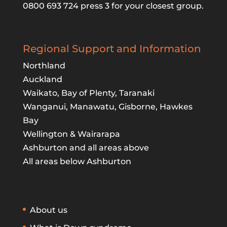
0800 693 724 press 3 for your closest group.
Regional Support and Information
Northland
Auckland
Waikato, Bay of Plenty, Taranaki
Wanganui, Manawatu, Gisborne, Hawkes
Bay
Wellington & Wairarapa
Ashburton and all areas above
All areas below Ashburton
About us