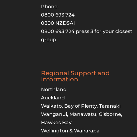
Phone:
0800 693 724
0800 NZDSAI
0800 693 724 press 3 for your closest
group.
Regional Support and
Information
Northland
Auckland
Waikato, Bay of Plenty, Taranaki
Wanganui, Manawatu, Gisborne,
Hawkes Bay
Wellington & Wairarapa