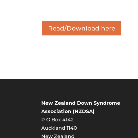
Read/Download here
New Zealand Down Syndrome
Association (NZDSA)
P O Box 4142
Auckland 1140
New Zealand