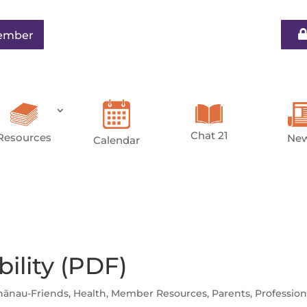
ember
Chat 21
Resources
Ne
Calendar
bility (PDF)
hānau-Friends
,
Health
,
Member Resources
,
Parents
,
Profession