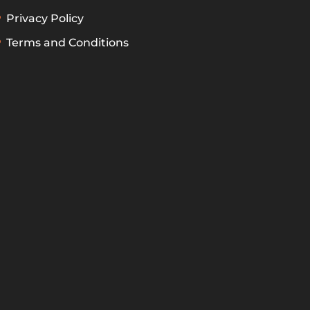
Privacy Policy
Terms and Conditions