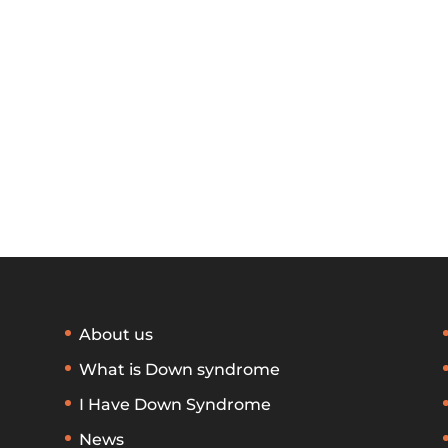
About us
What is Down syndrome
I Have Down Syndrome
News