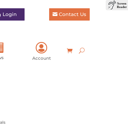
Login
Contact Us
ws
Account
als