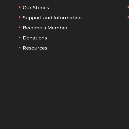
Our Stories
Support and Information
Become a Member
Donations
Resources