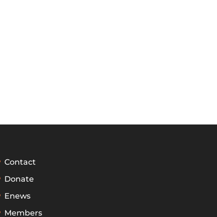
Contact
Donate
Enews
Members