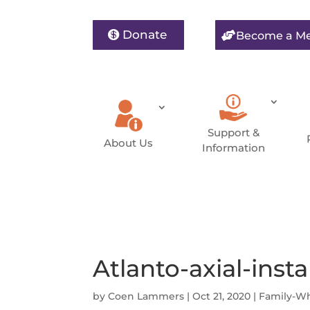
Donate
Become a M
Support &
About Us
Information
Atlanto-axial-insta
by
Coen Lammers
|
Oct 21, 2020
|
Family-W