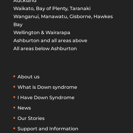
Auckland
Waikato, Bay of Plenty, Taranaki
Wanganui, Manawatu, Gisborne, Hawkes
Bay
Wellington & Wairarapa
Ashburton and all areas above
All areas below Ashburton
About us
What is Down syndrome
I Have Down Syndrome
News
Our Stories
Support and Information