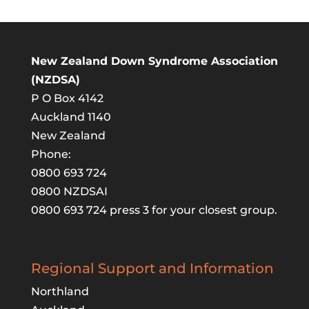
New Zealand Down Syndrome Association
(NZDSA)
P O Box 4142
Auckland 1140
New Zealand
Phone:
0800 693 724
0800 NZDSAI
0800 693 724 press 3 for your closest group.
Regional Support and Information
Northland