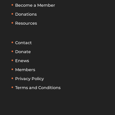
Become a Member
Donations
Resources
Contact
Donate
Enews
Members
Privacy Policy
Terms and Conditions