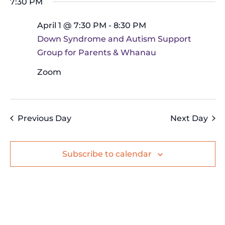
Na
7:30 PM
and
date.
April
Views
April 1 @ 7:30 PM
-
8:30 PM
1,
Navig
Down Syndrome and Autism Support
2026
Group for Parents & Whanau
Zoom
Previous Day
Next Day
Subscribe to calendar