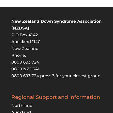
New Zealand Down Syndrome Association
(NZDSA)
P O Box 4142
Auckland 1140
New Zealand
Phone:
0800 693 724
0800 NZDSAI
0800 693 724 press 3 for your closest group.
Regional Support and Information
Northland
Auckland