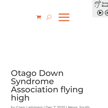
Otago Down
Syndrome
Association flying
high
by
Coen Lammers
|
Dec 7, 2020
|
News
,
South