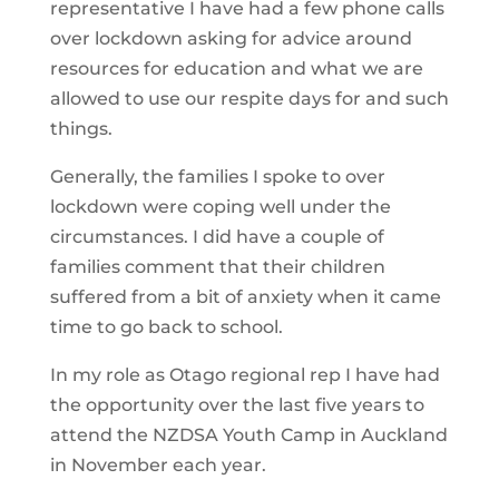
representative I have had a few phone calls
over lockdown asking for advice around
resources for education and what we are
allowed to use our respite days for and such
things.
Generally, the families I spoke to over
lockdown were coping well under the
circumstances. I did have a couple of
families comment that their children
suffered from a bit of anxiety when it came
time to go back to school.
In my role as Otago regional rep I have had
the opportunity over the last five years to
attend the NZDSA Youth Camp in Auckland
in November each year.