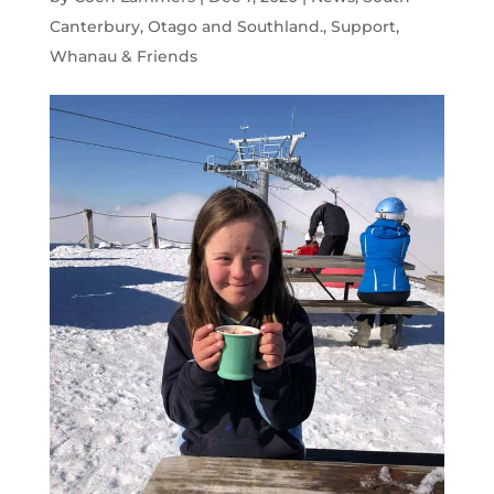
Canterbury, Otago and Southland.
,
Support
,
Whanau & Friends