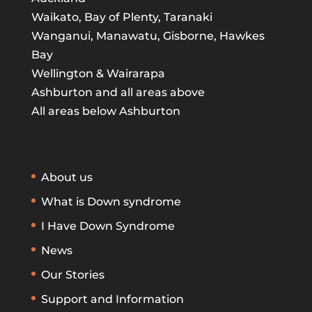
Waikato, Bay of Plenty, Taranaki
Wanganui, Manawatu, Gisborne, Hawkes
Bay
Wellington & Wairarapa
Ashburton and all areas above
All areas below Ashburton
About us
What is Down syndrome
I Have Down Syndrome
News
Our Stories
Support and Information