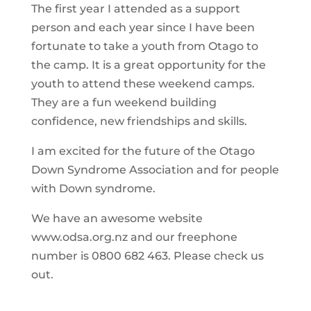
The first year I attended as a support
person and each year since I have been
fortunate to take a youth from Otago to
the camp. It is a great opportunity for the
youth to attend these weekend camps.
They are a fun weekend building
confidence, new friendships and skills.
I am excited for the future of the Otago
Down Syndrome Association and for people
with Down syndrome.
We have an awesome website
www.odsa.org.nz and our freephone
number is 0800 682 463. Please check us
out.