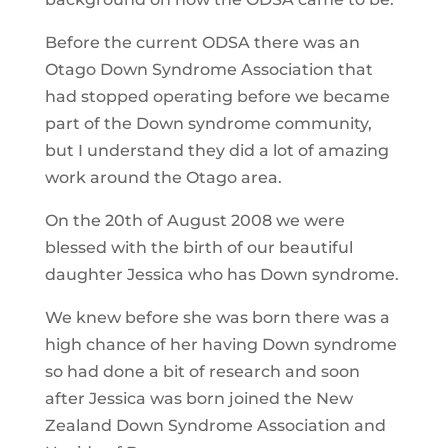
Before the current ODSA there was an
Otago Down Syndrome Association that
had stopped operating before we became
part of the Down syndrome community,
but I understand they did a lot of amazing
work around the Otago area.
On the 20th of August 2008 we were
blessed with the birth of our beautiful
daughter Jessica who has Down syndrome.
We knew before she was born there was a
high chance of her having Down syndrome
so had done a bit of research and soon
after Jessica was born joined the New
Zealand Down Syndrome Association and