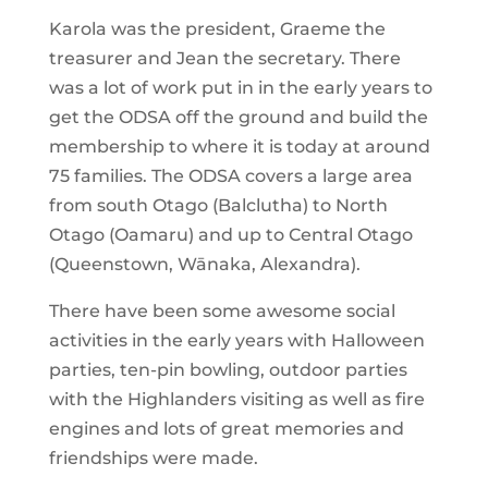
Karola was the president, Graeme the
treasurer and Jean the secretary. There
was a lot of work put in in the early years to
get the ODSA off the ground and build the
membership to where it is today at around
75 families. The ODSA covers a large area
from south Otago (Balclutha) to North
Otago (Oamaru) and up to Central Otago
(Queenstown, Wānaka, Alexandra).
There have been some awesome social
activities in the early years with Halloween
parties, ten-pin bowling, outdoor parties
with the Highlanders visiting as well as fire
engines and lots of great memories and
friendships were made.