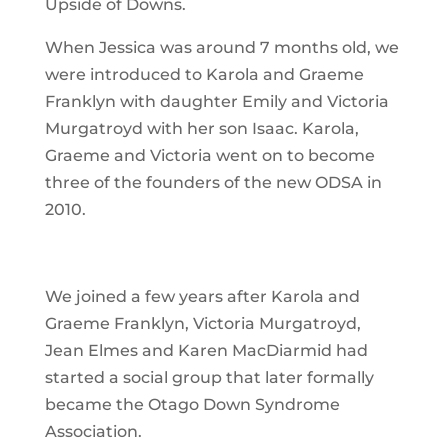
Upside of Downs.
When Jessica was around 7 months old, we
were introduced to Karola and Graeme
Franklyn with daughter Emily and Victoria
Murgatroyd with her son Isaac. Karola,
Graeme and Victoria went on to become
three of the founders of the new ODSA in
2010.
We joined a few years after Karola and
Graeme Franklyn, Victoria Murgatroyd,
Jean Elmes and Karen MacDiarmid had
started a social group that later formally
became the Otago Down Syndrome
Association.