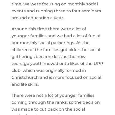
time, we were focusing on monthly social
events and running three to four seminars
around education a year.
Around this time there were a lot of
younger families and we had a lot of fun at
our monthly social gatherings. As the
children of the families got older the social
gatherings became less as the now
teenage youth moved onto likes of the UPP
club, which was originally formed in
Christchurch and is more focused on social
and life skills.
There were not a lot of younger families
coming through the ranks, so the decision
was made to cut back on the social