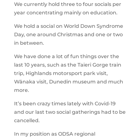
We currently hold three to four socials per
year concentrating mainly on education.
We hold a social on World Down Syndrome
Day, one around Christmas and one or two
in between.
We have done a lot of fun things over the
last 10 years, such as the Taieri Gorge train
trip, Highlands motorsport park visit,
Wānaka visit, Dunedin museum and much
more.
It’s been crazy times lately with Covid-19
and our last two social gatherings had to be
cancelled.
In my position as ODSA regional