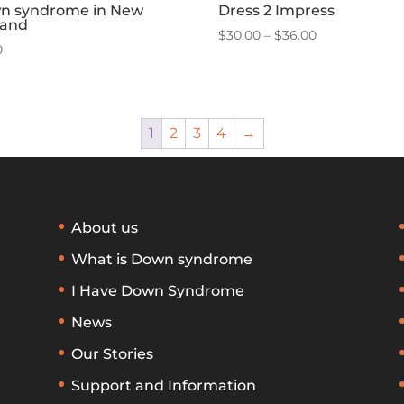
n syndrome in New
Dress 2 Impress
land
Price
$
30.00
–
$
36.00
0
range:
$30.00
through
$36.00
1
2
3
4
→
About us
What is Down syndrome
I Have Down Syndrome
News
Our Stories
Support and Information