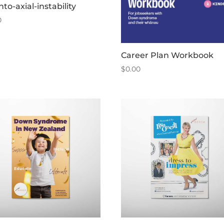
nto-axial-instability
0
Career Plan Workbook
$
0.00