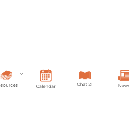
Chat 21
sources
New
Calendar