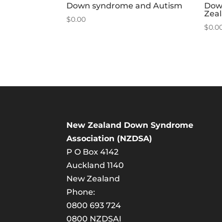
Down syndrome and Autism
Dow
Zea
$
0.00
$
0.0
New Zealand Down Syndrome
Association (NZDSA)
P O Box 4142
Auckland 1140
New Zealand
Phone:
0800 693 724
0800 NZDSAI