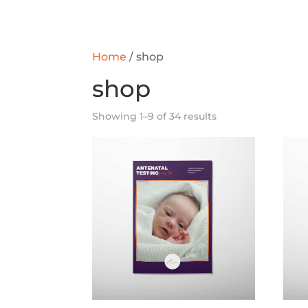
Home
/ shop
shop
Showing 1–9 of 34 results