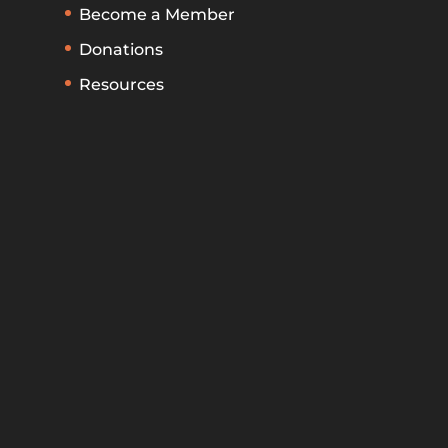
Become a Member
Donations
Resources