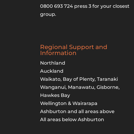
0800 693 724 press 3 for your closest
group.
Regional Support and
Information
Northland
Auckland
Waikato, Bay of Plenty, Taranaki
Wanganui, Manawatu, Gisborne,
Hawkes Bay
Wellington & Wairarapa
Ashburton and all areas above
All areas below Ashburton