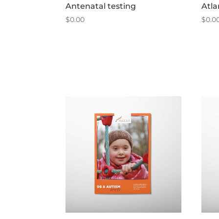
Antenatal testing
Atla
$
0.00
$
0.0