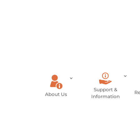
Donate
Become a
Member
Support &
Re
About Us
Information