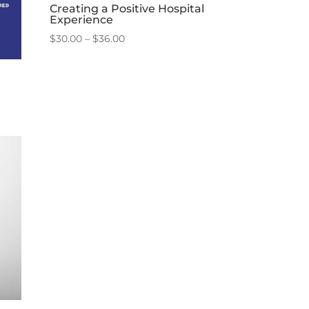
Creating a Positive Hospital
Experience
Price
$
30.00
–
$
36.00
range:
$30.00
through
$36.00