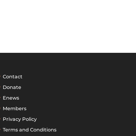
Contact
Donate
Enews
Members
Privacy Policy
Terms and Conditions