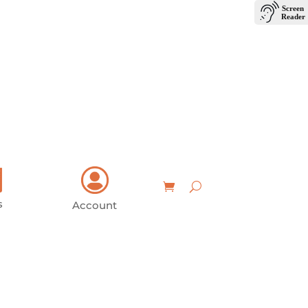
Login
Contact Us
s
Account