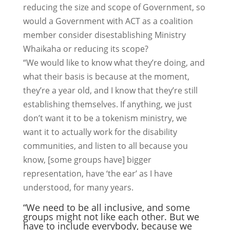
reducing the size and scope of Government, so
would a Government with ACT as a coalition
member consider disestablishing Ministry
Whaikaha or reducing its scope?
“We would like to know what they’re doing, and
what their basis is because at the moment,
they’re a year old, and I know that they’re still
establishing themselves. If anything, we just
don’t want it to be a tokenism ministry, we
want it to actually work for the disability
communities, and listen to all because you
know, [some groups have] bigger
representation, have ‘the ear’ as I have
understood, for many years.
“We need to be all inclusive, and some
groups might not like each other. But we
have to include everybody, because we