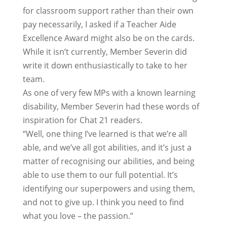
for classroom support rather than their own
pay necessarily, I asked if a Teacher Aide
Excellence Award might also be on the cards.
While it isn’t currently, Member Severin did
write it down enthusiastically to take to her
team.
As one of very few MPs with a known learning
disability, Member Severin had these words of
inspiration for Chat 21 readers.
“Well, one thing I’ve learned is that we’re all
able, and we’ve all got abilities, and it’s just a
matter of recognising our abilities, and being
able to use them to our full potential. It’s
identifying our superpowers and using them,
and not to give up. I think you need to find
what you love – the passion.”