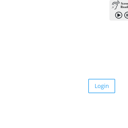
Donate
Become a Member
Login
Contact Us