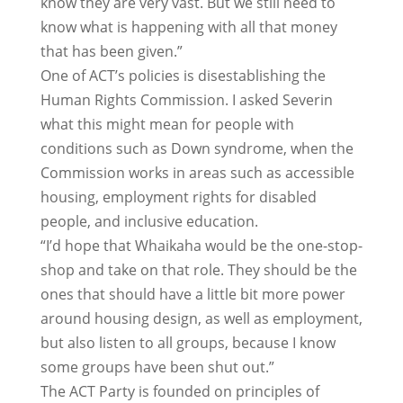
know they are very vast. But we still need to
know what is happening with all that money
that has been given.”
One of ACT’s policies is disestablishing the
Human Rights Commission. I asked Severin
what this might mean for people with
conditions such as Down syndrome, when the
Commission works in areas such as accessible
housing, employment rights for disabled
people, and inclusive education.
“I’d hope that Whaikaha would be the one-stop-
shop and take on that role. They should be the
ones that should have a little bit more power
around housing design, as well as employment,
but also listen to all groups, because I know
some groups have been shut out.”
The ACT Party is founded on principles of