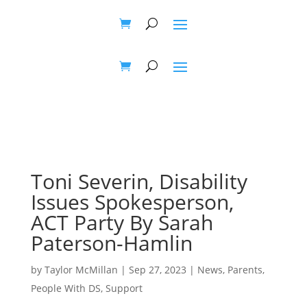
Toni Severin, Disability
Issues Spokesperson,
ACT Party By Sarah
Paterson-Hamlin
by
Taylor McMillan
|
Sep 27, 2023
|
News
,
Parents
,
People With DS
,
Support