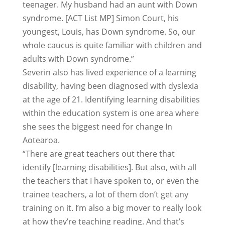
teenager. My husband had an aunt with Down
syndrome. [ACT List MP] Simon Court, his
youngest, Louis, has Down syndrome. So, our
whole caucus is quite familiar with children and
adults with Down syndrome.”
Severin also has lived experience of a learning
disability, having been diagnosed with dyslexia
at the age of 21. Identifying learning disabilities
within the education system is one area where
she sees the biggest need for change In
Aotearoa.
“There are great teachers out there that
identify [learning disabilities]. But also, with all
the teachers that I have spoken to, or even the
trainee teachers, a lot of them don’t get any
training on it. I’m also a big mover to really look
at how they’re teaching reading. And that’s