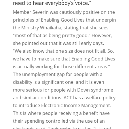
need to hear everybody’s voice.”
Member Severin was cautiously positive on the
principles of Enabling Good Lives that underpin
the Ministry Whaikaha, stating that she sees
“most of that as being pretty good.” However,
she pointed out that it was still early days.
“We also know that one size does not fit all. So,
we have to make sure that Enabling Good Lives
is actually working for those different areas.”
The unemployment gap for people with a
disability is a significant one, and it is even
more serious for people with Down syndrome
and similar conditions. ACT has a welfare policy
to introduce Electronic Income Management.
This is where people receiving a benefit have
their spending controlled via the use of an
electronic card. Their website states, “it is not