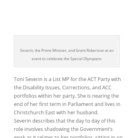
Severin, the Prime Minister, and Grant Robertson at an
event to celebrate the Special Olympians
Toni Severin is a List MP for the ACT Party with
the Disability Issues, Corrections, and ACC
portfolios within her party. She is nearing the
end of her first term in Parliament and lives in
Christchurch East with her husband.
Severin describes that the day to day of this
role involves shadowing the Government’s
work as it relates to her portfolios, sitting in on