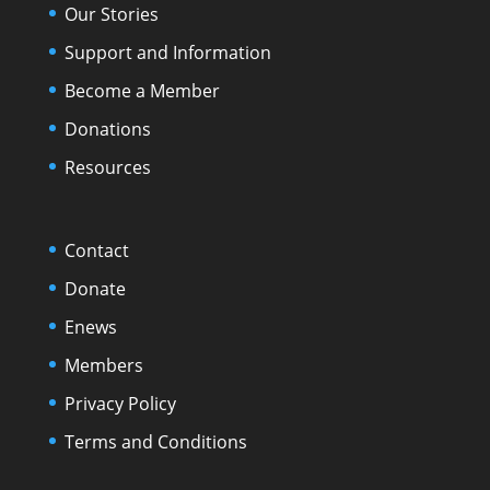
Our Stories
Support and Information
Become a Member
Donations
Resources
Contact
Donate
Enews
Members
Privacy Policy
Terms and Conditions