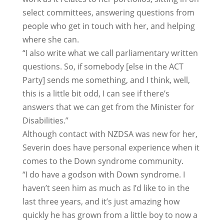
select committees, answering questions from
people who get in touch with her, and helping
where she can.
“I also write what we call parliamentary written
questions. So, if somebody [else in the ACT
Party] sends me something, and I think, well,
this is a little bit odd, I can see if there’s
answers that we can get from the Minister for
Disabilities.”
Although contact with NZDSA was new for her,
Severin does have personal experience when it
comes to the Down syndrome community.
“I do have a godson with Down syndrome. I
haven’t seen him as much as I’d like to in the
last three years, and it’s just amazing how
quickly he has grown from a little boy to now a