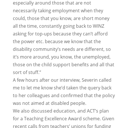
especially around those that are not
necessarily taking employment when they
could, those that you know, are short money
all the time, constantly going back to WINZ
asking for top-ups because they can’t afford
the power etc. because we know that the
disability community’s needs are different, so
it’s more around, you know, the unemployed,
those on the child support benefits and all that
sort of stuff.”
A few hours after our interview, Severin called
me to let me know she’d taken the query back
to her colleagues and confirmed that the policy
was not aimed at disabled people.
We also discussed education, and ACT’s plan
for a Teaching Excellence Award scheme. Given
recent calls from teachers’ unions for funding