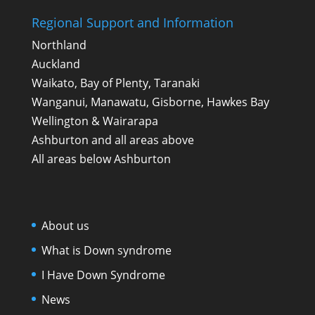
Regional Support and Information
Northland
Auckland
Waikato, Bay of Plenty, Taranaki
Wanganui, Manawatu, Gisborne, Hawkes Bay
Wellington & Wairarapa
Ashburton and all areas above
All areas below Ashburton
About us
What is Down syndrome
I Have Down Syndrome
News