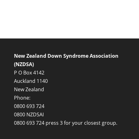
New Zealand Down Syndrome Association
(NZDSA)
P O Box 4142
Auckland 1140
New Zealand
Phone:
0800 693 724
0800 NZDSAI
0800 693 724 press 3 for your closest group.