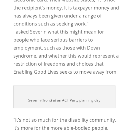
the recipient’s money. It is taxpayer money and
has always been given under a range of
conditions such as seeking work.”
I asked Severin what this might mean for
people who face serious barriers to
employment, such as those with Down
syndrome, and whether this would represent a
restriction of freedoms and choices that
Enabling Good Lives seeks to move away from.
Severin (front) at an ACT Party planning day
“It’s not so much for the disability community,
it’s more for the more able-bodied people,