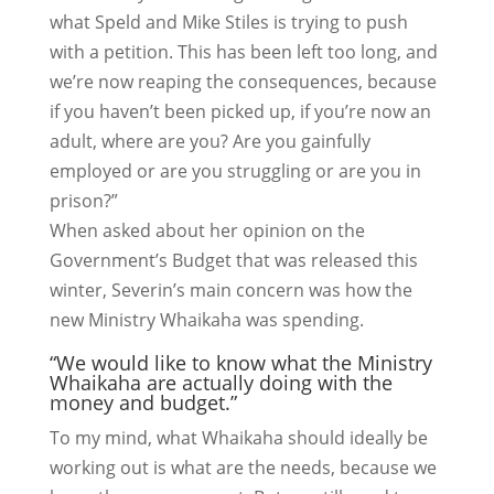
what Speld and Mike Stiles is trying to push
with a petition. This has been left too long, and
we’re now reaping the consequences, because
if you haven’t been picked up, if you’re now an
adult, where are you? Are you gainfully
employed or are you struggling or are you in
prison?”
When asked about her opinion on the
Government’s Budget that was released this
winter, Severin’s main concern was how the
new Ministry Whaikaha was spending.
“We would like to know what the Ministry
Whaikaha are actually doing with the
money and budget.”
To my mind, what Whaikaha should ideally be
working out is what are the needs, because we