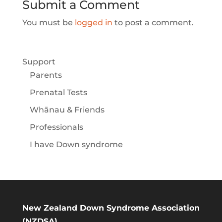
Submit a Comment
You must be
logged in
to post a comment.
Support
Parents
Prenatal Tests
Whānau & Friends
Professionals
I have Down syndrome
New Zealand Down Syndrome Association
(NZDSA)