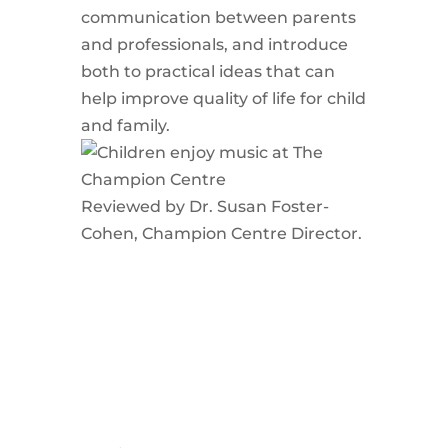
communication between parents
and professionals, and introduce
both to practical ideas that can
help improve quality of life for child
and family.
Reviewed by Dr. Susan Foster-
Cohen, Champion Centre Director.