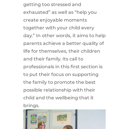
getting too stressed and
exhausted” as well as “help you
create enjoyable moments
together with your child every
day.” In other words, it aims to help
parents achieve a better quality of
life for themselves, their children
and their family. Its call to
professionals in this first section is
to put their focus on supporting
the family to promote the best
possible relationship with their
child and the wellbeing that it
brings.