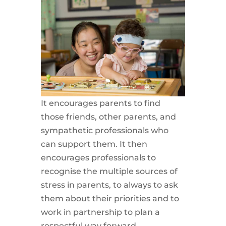
It encourages parents to find
those friends, other parents, and
sympathetic professionals who
can support them. It then
encourages professionals to
recognise the multiple sources of
stress in parents, to always to ask
them about their priorities and to
work in partnership to plan a
respectful way forward.