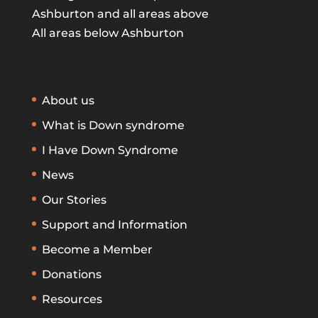
Ashburton and all areas above
All areas below Ashburton
About us
What is Down syndrome
I Have Down Syndrome
News
Our Stories
Support and Information
Become a Member
Donations
Resources