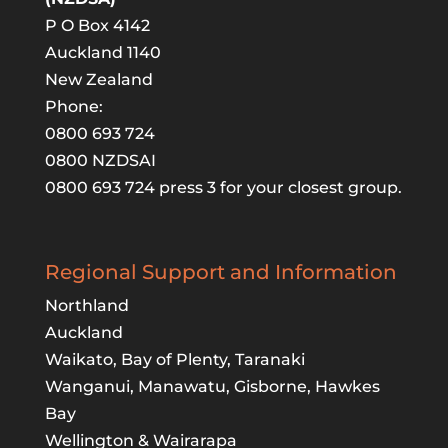
P O Box 4142
Auckland 1140
New Zealand
Phone:
0800 693 724
0800 NZDSAI
0800 693 724 press 3 for your closest group.
Regional Support and Information
Northland
Auckland
Waikato, Bay of Plenty, Taranaki
Wanganui, Manawatu, Gisborne, Hawkes
Bay
Wellington & Wairarapa