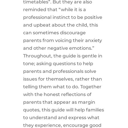
timetables”. But they are also
reminded that “while it is a
professional instinct to be positive
and upbeat about the child, this
can sometimes discourage
parents from voicing their anxiety
and other negative emotions.”
Throughout, the guide is gentle in
tone; asking questions to help
parents and professionals solve
issues for themselves, rather than
telling them what to do. Together
with the honest reflections of
parents that appear as margin
quotes, this guide will help families
to understand and express what
they experience, encourage good