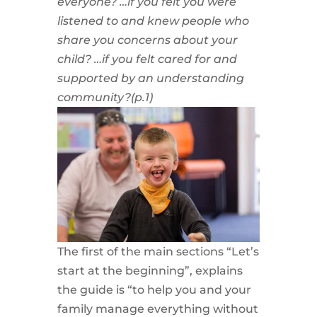
everyone?
…if you felt you were
listened to and knew people who
share you concerns about your
child?
…if you felt cared for and
supported by an understanding
community?(p.1)
The first of the main sections “Let’s
start at the beginning”, explains
the guide is “to help you and your
family manage everything without