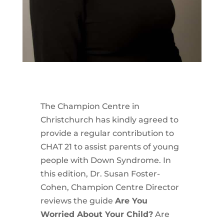
The Champion Centre in
Christchurch has kindly agreed to
provide a regular contribution to
CHAT 21 to assist parents of young
people with Down Syndrome. In
this edition, Dr. Susan Foster-
Cohen, Champion Centre Director
reviews the guide
Are You
Worried About Your Child?
Are