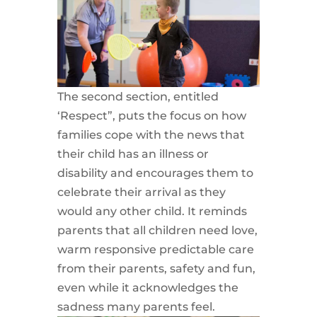
The second section, entitled
‘Respect”, puts the focus on how
families cope with the news that
their child has an illness or
disability and encourages them to
celebrate their arrival as they
would any other child. It reminds
parents that all children need love,
warm responsive predictable care
from their parents, safety and fun,
even while it acknowledges the
sadness many parents feel.