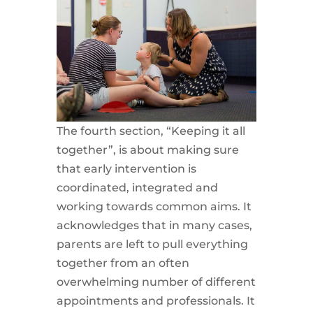
The fourth section, “Keeping it all
together”, is about making sure
that early intervention is
coordinated, integrated and
working towards common aims. It
acknowledges that in many cases,
parents are left to pull everything
together from an often
overwhelming number of different
appointments and professionals. It