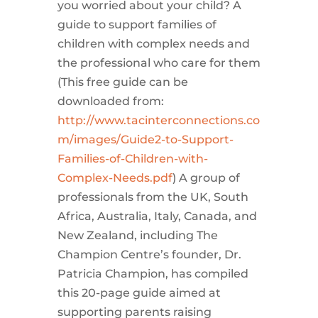
you worried about your child? A
guide to support families of
children with complex needs and
the professional who care for them
(This free guide can be
downloaded from:
http://www.tacinterconnections.co
m/images/Guide2-to-Support-
Families-of-Children-with-
Complex-Needs.pdf
) A group of
professionals from the UK, South
Africa, Australia, Italy, Canada, and
New Zealand, including The
Champion Centre’s founder, Dr.
Patricia Champion, has compiled
this 20-page guide aimed at
supporting parents raising