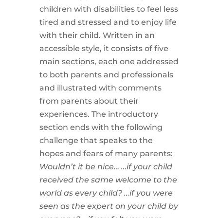
children with disabilities to feel less
tired and stressed and to enjoy life
with their child. Written in an
accessible style, it consists of five
main sections, each one addressed
to both parents and professionals
and illustrated with comments
from parents about their
experiences. The introductory
section ends with the following
challenge that speaks to the
hopes and fears of many parents:
Wouldn’t it be nice…
…if your child
received the same welcome to the
world as every child?
…if you were
seen as the expert on your child by