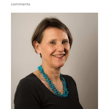
comments