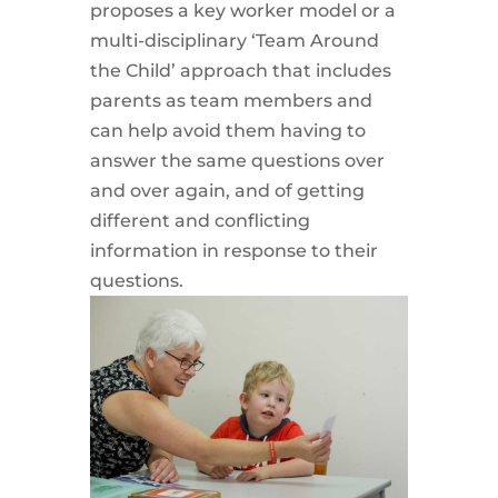
proposes a key worker model or a
multi-disciplinary ‘Team Around
the Child’ approach that includes
parents as team members and
can help avoid them having to
answer the same questions over
and over again, and of getting
different and conflicting
information in response to their
questions.