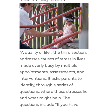
“A quality of life”, the third section,
addresses causes of stress in lives
made overly busy by multiple
appointments, assessments, and
interventions. It asks parents to
identify, through a series of
questions, where those stresses lie
and what might help. The
questions include “If you have