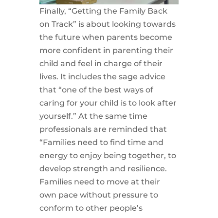
Finally, “Getting the Family Back
on Track” is about looking towards
the future when parents become
more confident in parenting their
child and feel in charge of their
lives. It includes the sage advice
that “one of the best ways of
caring for your child is to look after
yourself.” At the same time
professionals are reminded that
“Families need to find time and
energy to enjoy being together, to
develop strength and resilience.
Families need to move at their
own pace without pressure to
conform to other people’s