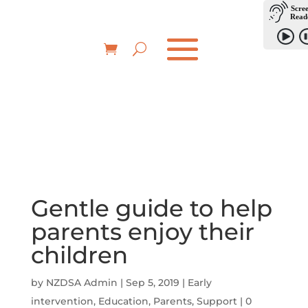
Gentle guide to help
parents enjoy their
children
by
NZDSA Admin
|
Sep 5, 2019
|
Early
intervention
,
Education
,
Parents
,
Support
|
0