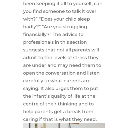
been keeping it all to yourself, can
you find someone to talk it over
with?” “Does your child sleep
badly?” “Are you struggling
financially?” The advice to
professionals in this section
suggests that not all parents will
admit to the levels of stress they
are under and may need them to
open the conversation and listen
carefully to what parents are
saying. It also urges them to put
the infant’s quality of life at the
centre of their thinking and to
help parents get a break from
caring if that is what they need.