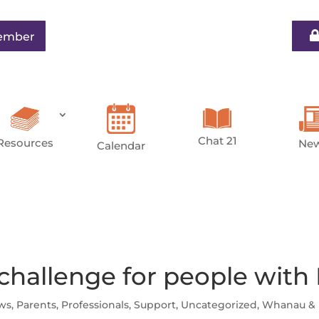
ember
Chat 21
Resources
Ne
Calendar
 challenge for people with
ws
,
Parents
,
Professionals
,
Support
,
Uncategorized
,
Whanau & 