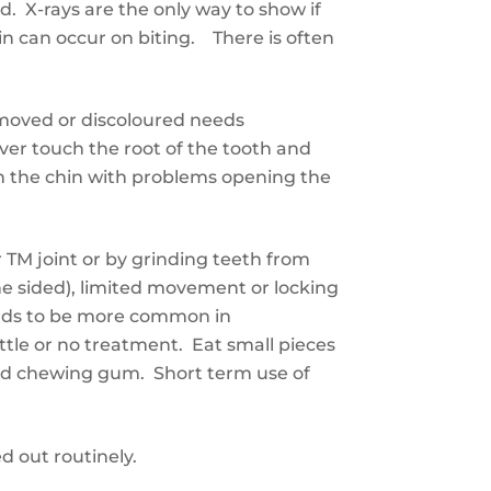
. X-rays are the only way to show if
in can occur on biting. There is often
 moved or discoloured needs
er touch the root of the tooth and
on the chin with problems opening the
r
TM joint or
by
grinding teeth
from
ne sided), limited movement or locking
nd
s
to be more common in
ttle or no
treatment. Eat small pieces
d chewing gum. Short term use of
ed out routinely.