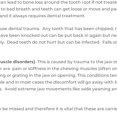
 lead to bone loss around the tooth root if not treated
ads to bad breath and teeth can get loose or move and pa
se and it always requires dental treatment.
ause dental trauma. Any tooth that has been chipped,
ave been knocked out can be put back in again but nev
ly. Dead teeth do not hurt but can be infected. Falls 
uscle disorders)
. This is caused by
trauma to the jaw
o
or are
pain or stiffness in the chewing muscles (often o
ng or grating in the jaw on opening
. This conditions
te
ple and in most cases
the discomfort will go away with li
s. Avoid extreme jaw movements like wide yawning an
n be missed
and
therefore it is vital that these
are
carri