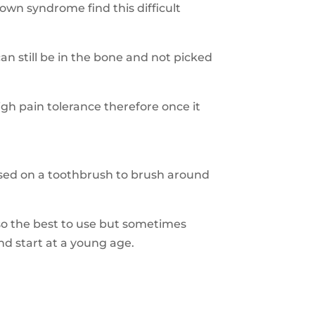
wn syndrome find this difficult
can still be in the bone and not picked
h pain tolerance therefore once it
 used on a toothbrush to brush around
so the best to use but sometimes
and start at a young age.