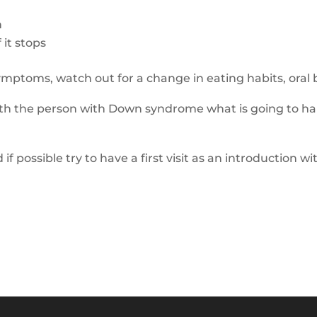
h
 it stops
symptoms,
watch out for
a change
in eating habits
, oral
with the person with Down syndrome what is going to ha
 if possible t
ry to have a first visit as an introduction
wi