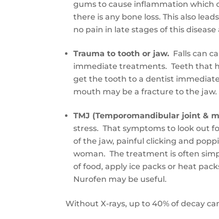
gums to cause inflammation which can
there is any bone loss. This also le
no pain in late stages of this disea
Trauma
to
tooth or jaw.
Falls can c
immediate treatments. Teeth that h
get
the tooth
to a dentist immediate
mouth may be a fracture to the jaw.
TMJ (Temporomandibular joint & m
stress
.
That s
ymptoms
to look out f
of the jaw, painful clicking
and
poppi
woman.
The treatment is often sim
of food, apply ice packs
or
heat pack
Nurofen may be useful.
Without X-rays
,
up to 40% of decay ca