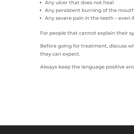
Any ulcer that does not heal
Any persistent burning of the mout
Any severe pain in the teeth – even if
For people that cannot explain
their 
Before going for treatment
, discuss 
they can expect.
Always k
eep the language positive
and