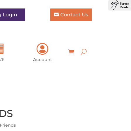
Login
Contact Us
ws
Account
 DS
Friends