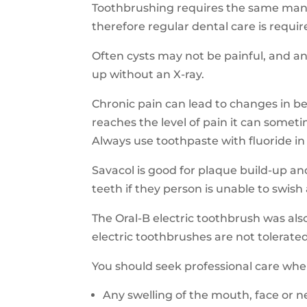
Toothbrushing requires the same manu
therefore regular dental care is requi
Often cysts may not be painful, and ant
up without an X-ray.
Chronic pain can lead to changes in b
reaches the level of pain it can some
Always use toothpaste with fluoride in
Savacol
is good for plaque build-up an
teeth if they person is unable to swish
The Oral-B electric toothbrush was al
electric toothbrushes are not tolerat
You should seek
professional care when
A
ny swelling of the mouth, face or 