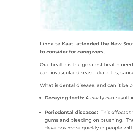
Linda te Kaat attended the New Sou
to consider for caregivers.
Oral health is the greatest health ne
cardiovascular disease, diabetes, can
What is dental disease, and can it be
D
ecay
ing
teeth
:
A
cavity can result 
Periodontal diseases
:
This
effects 
gums and bleeding on brushing. Ther
develops more quickly in people wi