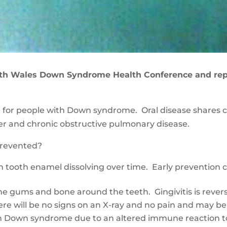
th Wales Down Syndrome Health Conference and repor
ed for people with Down syndrome. Oral disease shares 
cer and chronic obstructive pulmonary disease.
 prevented
?
in tooth enamel dissolving over time. Early prevention 
the gums and bone around the teeth. Gingivitis is rever
e will be no signs on an X-ray and no pain and may be
th Down syndrome due to an altered immune reaction t