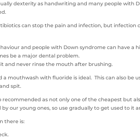
ally dexterity as handwriting and many people with Do
red.
ibiotics can stop the pain and infection, but infection 
ehaviour and people with Down syndrome can have a hig
times be a major dental problem.
 it and never rinse the mouth after brushing.
d a mouthwash with fluoride is ideal. This can also be
 and spit.
so recommended as not only one of the cheapest but al
ed by our young ones
,
so use gradually to get used to it 
 there is:
neck.