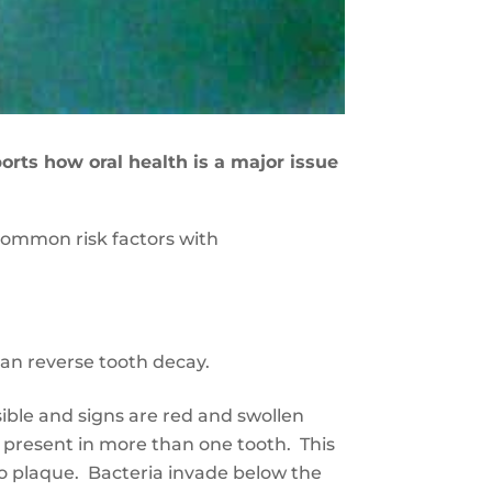
ts how oral health is a major issue
common risk factors with
can reverse tooth decay.
sible and signs are red and swollen
 present in more than one tooth. This
o plaque. Bacteria invade below the