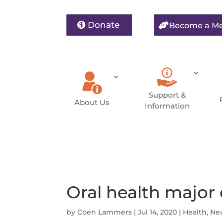
Donate
Become a M
Support &
About Us
Information
Oral health major
by
Coen Lammers
|
Jul 14, 2020
|
Health
,
Ne