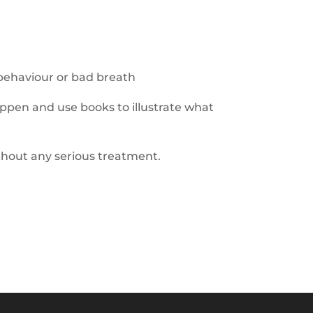
behaviour
or b
ad breath
ppen and use books to illustrate what
thout any
serious treatment
.