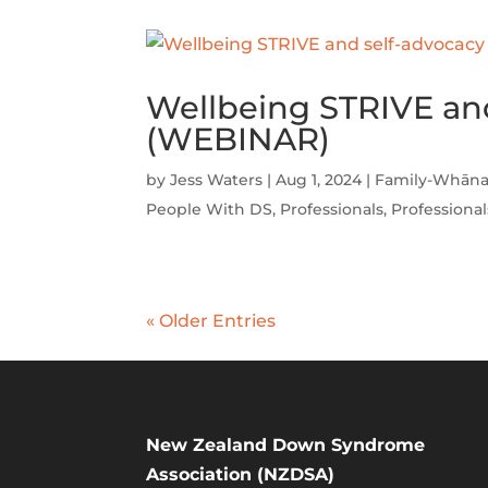
Wellbeing STRIVE an
(WEBINAR)
by
Jess Waters
|
Aug 1, 2024
|
Family-Whāna
People With DS
,
Professionals
,
Professional
« Older Entries
New Zealand Down Syndrome
Association (NZDSA)