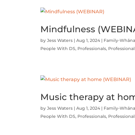
Mindfulness (WEBIN
by
Jess Waters
|
Aug 1, 2024
|
Family-Whāna
People With DS
,
Professionals
,
Professional
Music therapy at h
by
Jess Waters
|
Aug 1, 2024
|
Family-Whāna
People With DS
,
Professionals
,
Professional