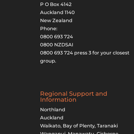
P O Box 4142
Auckland 1140
New Zealand
Phone:
0800 693 724
0800 NZDSAI
0800 693 724 press 3 for your closest
group.
Regional Support and
Information
Northland
Auckland
Waikato, Bay of Plenty, Taranaki
Wanganui, Manawatu, Gisborne,