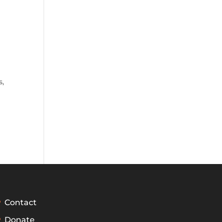
s
,
Contact
Donate