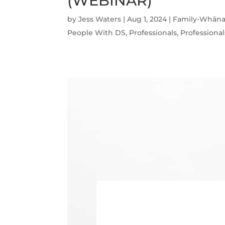
(WEBINAR)
by
Jess Waters
|
Aug 1, 2024
|
Family-Whāna
People With DS
,
Professionals
,
Professional