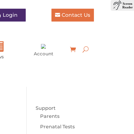
Login
Contact Us
Account
ws
Support
Parents
Prenatal Tests