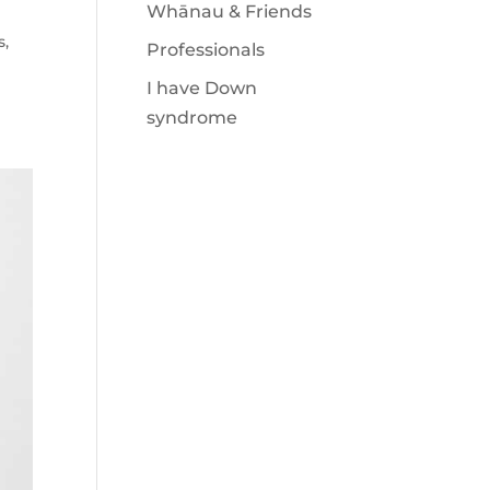
Whānau & Friends
s
,
Professionals
I have Down
syndrome