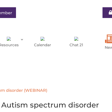
ember
Resources
Calendar
Chat 21
Ne
Autism spectrum disorder