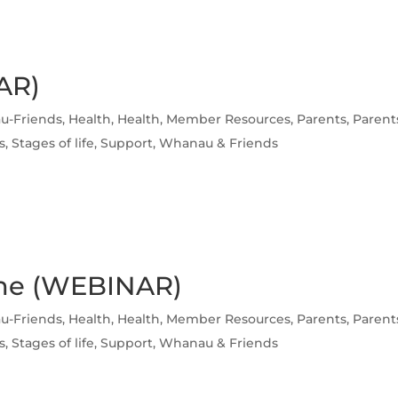
AR)
u-Friends
,
Health
,
Health
,
Member Resources
,
Parents
,
Parent
s
,
Stages of life
,
Support
,
Whanau & Friends
ome (WEBINAR)
u-Friends
,
Health
,
Health
,
Member Resources
,
Parents
,
Parent
s
,
Stages of life
,
Support
,
Whanau & Friends