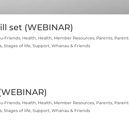
ill set (WEBINAR)
u-Friends
,
Health
,
Health
,
Member Resources
,
Parents
,
Parent
s
,
Stages of life
,
Support
,
Whanau & Friends
 (WEBINAR)
u-Friends
,
Health
,
Health
,
Member Resources
,
Parents
,
Parent
s
,
Stages of life
,
Support
,
Whanau & Friends