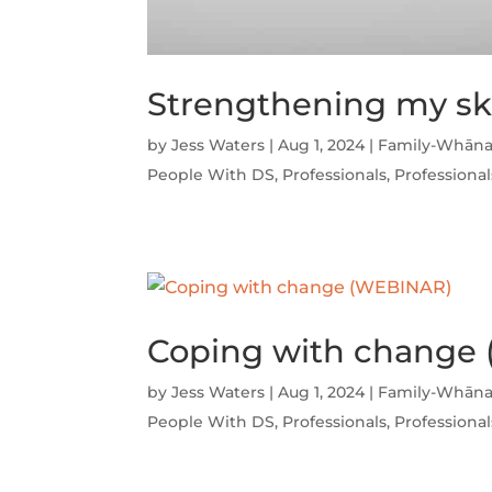
Strengthening my sk
by
Jess Waters
|
Aug 1, 2024
|
Family-Whāna
People With DS
,
Professionals
,
Professional
Coping with change
by
Jess Waters
|
Aug 1, 2024
|
Family-Whāna
People With DS
,
Professionals
,
Professional