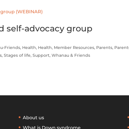
d self-advocacy group
u-Friends
,
Health
,
Health
,
Member Resources
,
Parents
,
Parent
s
,
Stages of life
,
Support
,
Whanau & Friends
About us
What is Down syndrome