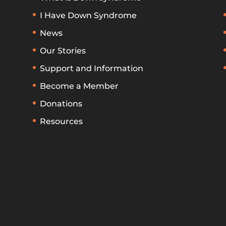
I Have Down Syndrome
News
Our Stories
Support and Information
Become a Member
Donations
Resources