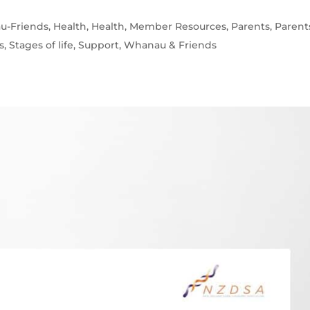
u-Friends
,
Health
,
Health
,
Member Resources
,
Parents
,
Parent
s
,
Stages of life
,
Support
,
Whanau & Friends