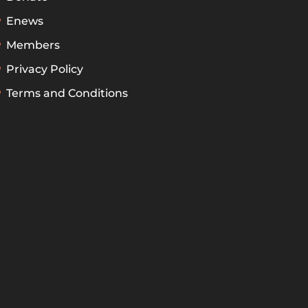
Enews
Members
Privacy Policy
Terms and Conditions