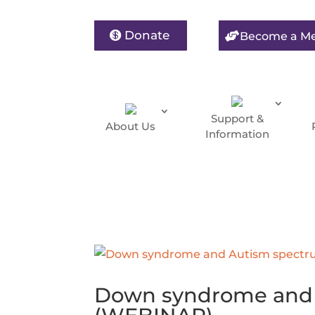
Donate
Become a M
Support &
About Us
Information
Down syndrome and 