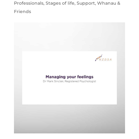
Professionals
,
Stages of life
,
Support
,
Whanau &
Friends