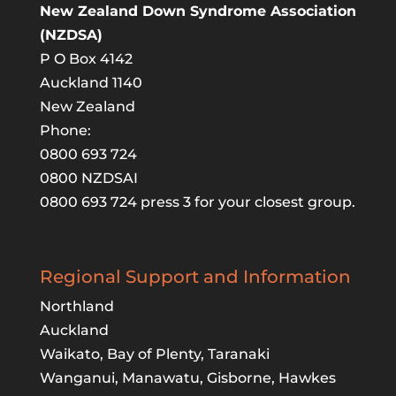
New Zealand Down Syndrome Association
(NZDSA)
P O Box 4142
Auckland 1140
New Zealand
Phone:
0800 693 724
0800 NZDSAI
0800 693 724 press 3 for your closest group.
Regional Support and Information
Northland
Auckland
Waikato, Bay of Plenty, Taranaki
Wanganui, Manawatu, Gisborne, Hawkes