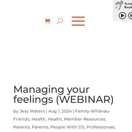
Managing your
feelings (WEBINAR)
by
Jess Waters
|
Aug 1, 2024
|
Family-Whānau-
Friends
,
Health
,
Health
,
Member Resources
,
Parents
,
Parents
,
People With DS
,
Professionals
,