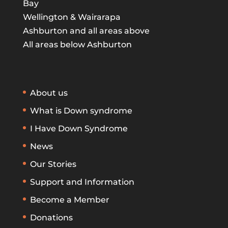
Bay
Wellington & Wairarapa
Ashburton and all areas above
All areas below Ashburton
About us
What is Down syndrome
I Have Down Syndrome
News
Our Stories
Support and Information
Become a Member
Donations