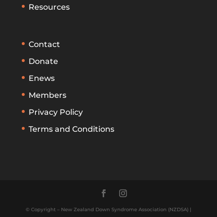
Resources
Contact
Donate
Enews
Members
Privacy Policy
Terms and Conditions
© Copyright – New Zealand Down Syndrome Association (NZDSA) |