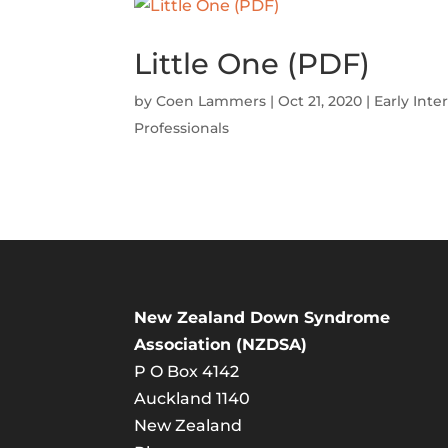
Little One (PDF)
by
Coen Lammers
|
Oct 21, 2020
|
Early Inte
Professionals
New Zealand Down Syndrome
Association (NZDSA)
P O Box 4142
Auckland 1140
New Zealand