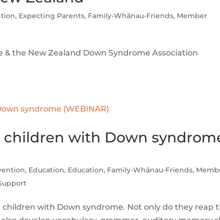
ntion
,
Expecting Parents
,
Family-Whānau-Friends
,
Member
me & the New Zealand Down Syndrome Association
 for children with Down syndrom
rvention
,
Education
,
Education
,
Family-Whānau-Friends
,
Memb
Support
r children with Down syndrome. Not only do they reap 