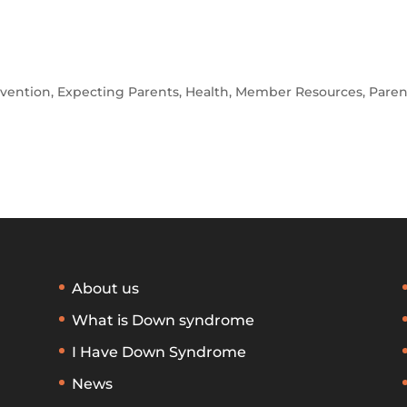
rvention
,
Expecting Parents
,
Health
,
Member Resources
,
Paren
About us
What is Down syndrome
I Have Down Syndrome
News