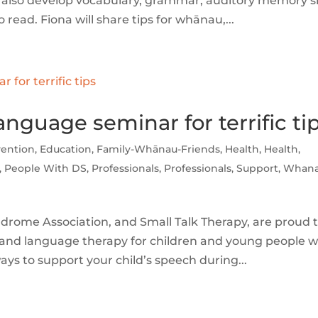
y also develop vocabulary, grammar, auditory memory sk
read. Fiona will share tips for whānau,...
guage seminar for terrific ti
vention
,
Education
,
Family-Whānau-Friends
,
Health
,
Health
,
,
People With DS
,
Professionals
,
Professionals
,
Support
,
Whana
ome Association, and Small Talk Therapy, are proud 
 and language therapy for children and young people w
ys to support your child’s speech during...