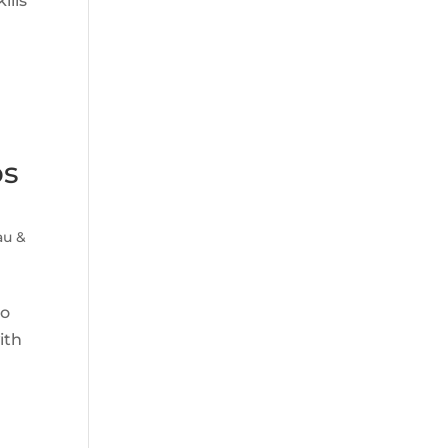
ills
ps
u &
to
ith