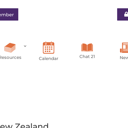
ember
Chat 21
Resources
Ne
Calendar
ew Zealand