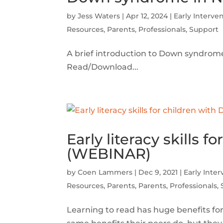
by
Jess Waters
|
Apr 12, 2024
|
Early Interve
Resources
,
Parents
,
Professionals
,
Support
A brief introduction to Down syndro
Read/Download...
Early literacy skills
(WEBINAR)
by
Coen Lammers
|
Dec 9, 2021
|
Early Inte
Resources
,
Parents
,
Parents
,
Professionals
,
Learning to read has huge benefits fo