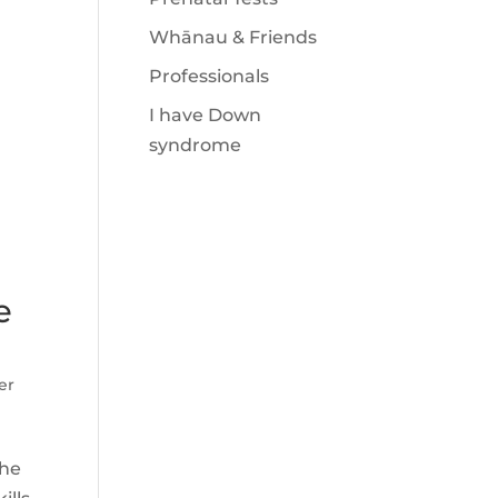
Whānau & Friends
Professionals
I have Down
syndrome
e
er
the