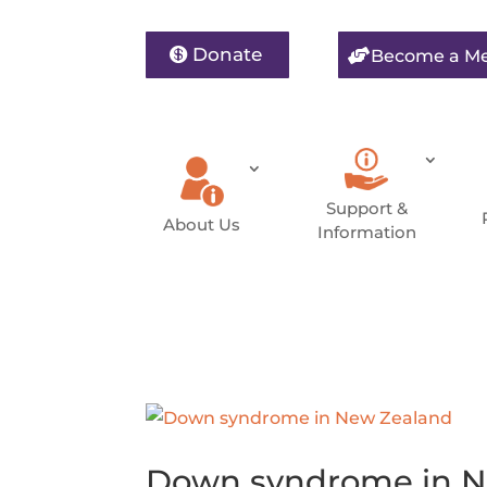
Donate
Become a M
Support &
About Us
Information
Down syndrome in N