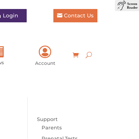
Login
Contact Us
ws
Account
Support
Parents
Prenatal Tests