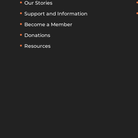
Our Stories
Support and Information
Become a Member
Donations
Resources