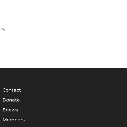
ts
,
Contact
Donate
Enews
Members