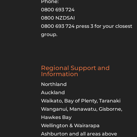
Phone:
0800 693 724
0800 NZDSAI
0800 693 724 press 3 for your closest
group.
Regional Support and
Information
Northland
Auckland
Waikato, Bay of Plenty, Taranaki
Wanganui, Manawatu, Gisborne,
Hawkes Bay
Wellington & Wairarapa
Ashburton and all areas above