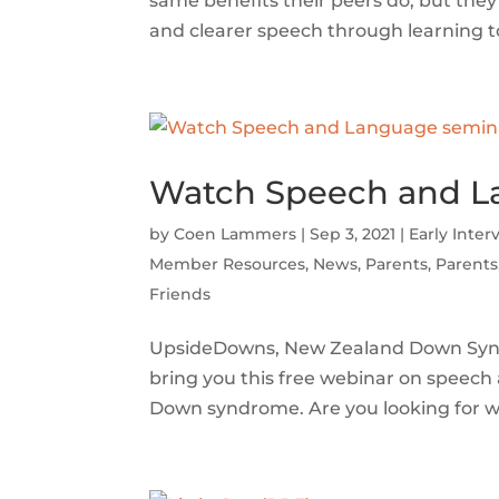
same benefits their peers do, but the
and clearer speech through learning to 
Watch Speech and Lan
by
Coen Lammers
|
Sep 3, 2021
|
Early Inter
Member Resources
,
News
,
Parents
,
Parents
Friends
UpsideDowns, New Zealand Down Syndr
bring you this free webinar on speech
Down syndrome. Are you looking for wa