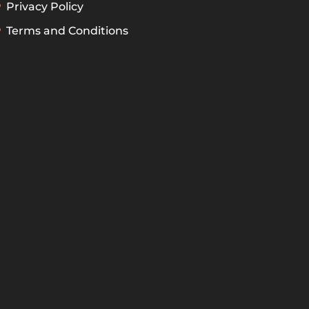
Privacy Policy
Terms and Conditions