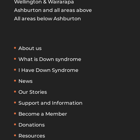
Wellington & Wairarapa
Ashburton and all areas above
All areas below Ashburton
About us
What is Down syndrome
I Have Down Syndrome
News
Our Stories
Support and Information
Become a Member
Donations
Resources