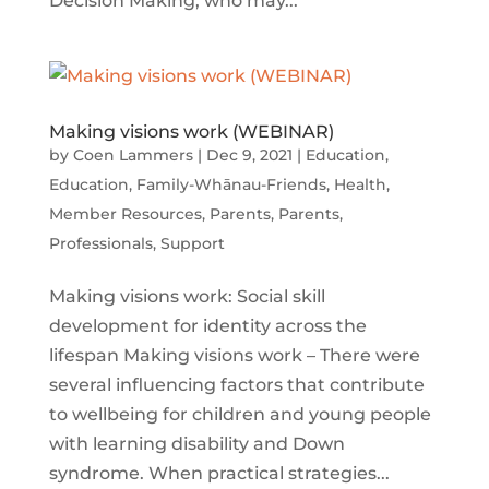
Decision Making, who may...
Making visions work (WEBINAR)
by
Coen Lammers
|
Dec 9, 2021
|
Education
,
Education
,
Family-Whānau-Friends
,
Health
,
Member Resources
,
Parents
,
Parents
,
Professionals
,
Support
Making visions work: Social skill
development for identity across the
lifespan Making visions work – There were
several influencing factors that contribute
to wellbeing for children and young people
with learning disability and Down
syndrome. When practical strategies...