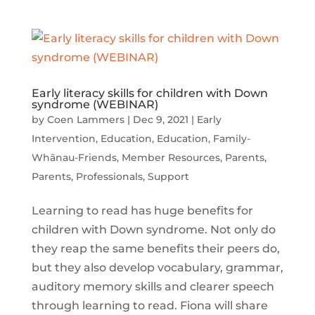
Early literacy skills for children with Down
syndrome (WEBINAR)
by
Coen Lammers
|
Dec 9, 2021
|
Early
Intervention
,
Education
,
Education
,
Family-
Whānau-Friends
,
Member Resources
,
Parents
,
Parents
,
Professionals
,
Support
Learning to read has huge benefits for
children with Down syndrome. Not only do
they reap the same benefits their peers do,
but they also develop vocabulary, grammar,
auditory memory skills and clearer speech
through learning to read. Fiona will share