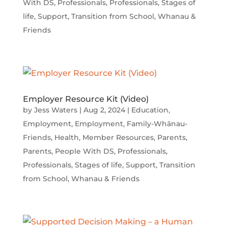
With DS
,
Professionals
,
Professionals
,
Stages of
life
,
Support
,
Transition from School
,
Whanau &
Friends
Employer Resource Kit (Video)
by
Jess Waters
|
Aug 2, 2024
|
Education
,
Employment
,
Employment
,
Family-Whānau-
Friends
,
Health
,
Member Resources
,
Parents
,
Parents
,
People With DS
,
Professionals
,
Professionals
,
Stages of life
,
Support
,
Transition
from School
,
Whanau & Friends