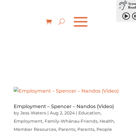
Employment – Spencer – Nandos (Video)
by
Jess Waters
|
Aug 2, 2024
|
Education
,
Employment
,
Family-Whānau-Friends
,
Health
,
Member Resources
,
Parents
,
Parents
,
People