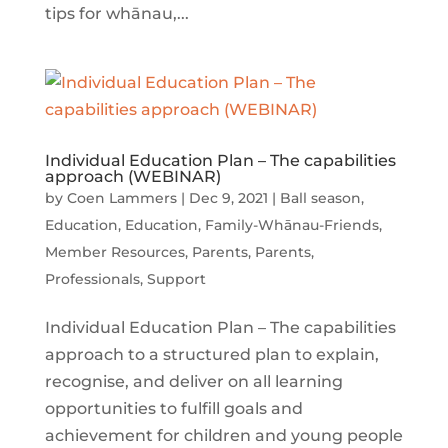
tips for whānau,...
Individual Education Plan – The capabilities
approach (WEBINAR)
by
Coen Lammers
|
Dec 9, 2021
|
Ball season
,
Education
,
Education
,
Family-Whānau-Friends
,
Member Resources
,
Parents
,
Parents
,
Professionals
,
Support
Individual Education Plan – The capabilities
approach to a structured plan to explain,
recognise, and deliver on all learning
opportunities to fulfill goals and
achievement for children and young people