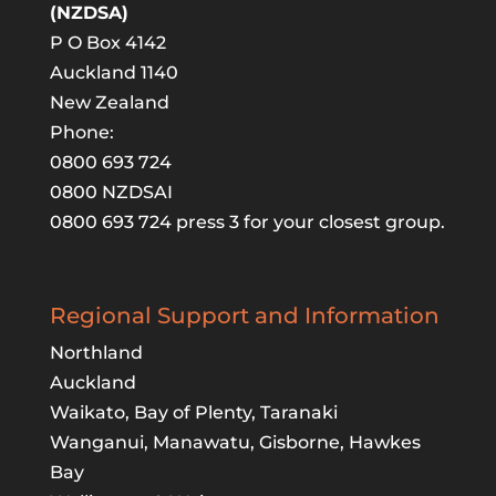
(NZDSA)
P O Box 4142
Auckland 1140
New Zealand
Phone:
0800 693 724
0800 NZDSAI
0800 693 724 press 3 for your closest group.
Regional Support and Information
Northland
Auckland
Waikato, Bay of Plenty, Taranaki
Wanganui, Manawatu, Gisborne, Hawkes
Bay