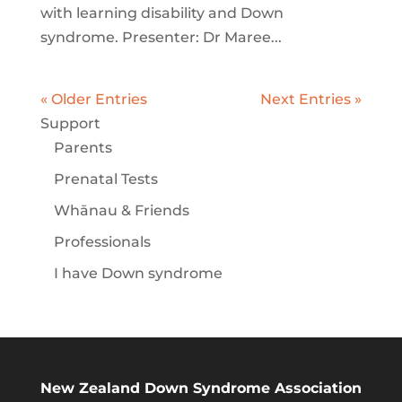
with learning disability and Down
syndrome. Presenter: Dr Maree...
« Older Entries
Next Entries »
Support
Parents
Prenatal Tests
Whānau & Friends
Professionals
I have Down syndrome
New Zealand Down Syndrome Association