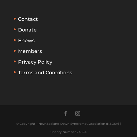
Contact
Donate
Enews
Members
Privacy Policy
Terms and Conditions
© Copyright – New Zealand Down Syndrome Association (NZDSA) |
Charity Number 24524