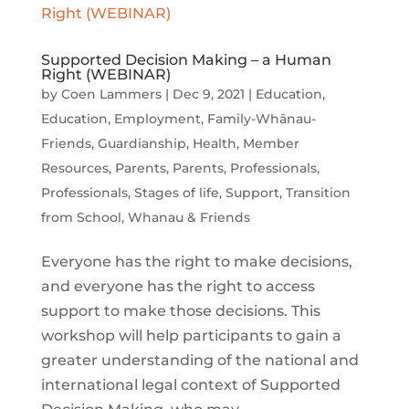
Supported Decision Making – a Human
Right (WEBINAR)
by
Coen Lammers
|
Dec 9, 2021
|
Education
,
Education
,
Employment
,
Family-Whānau-
Friends
,
Guardianship
,
Health
,
Member
Resources
,
Parents
,
Parents
,
Professionals
,
Professionals
,
Stages of life
,
Support
,
Transition
from School
,
Whanau & Friends
Everyone has the right to make decisions,
and everyone has the right to access
support to make those decisions. This
workshop will help participants to gain a
greater understanding of the national and
international legal context of Supported